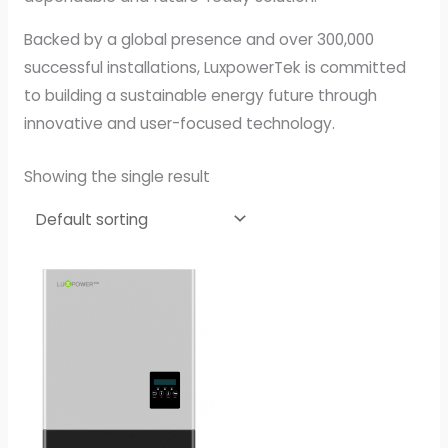
Backed by a global presence and over 300,000
successful installations, LuxpowerTek is committed
to building a sustainable energy future through
innovative and user-focused technology.
Showing the single result