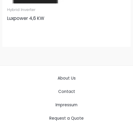
Hybrid Inverter
Luxpower 4,6 KW
About Us
Contact
Impressum
Request a Quote