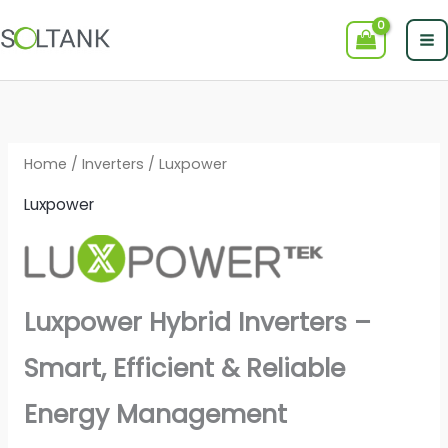
Skip
to
content
Home
/
Inverters
/ Luxpower
Luxpower
Luxpower Hybrid Inverters –
Smart, Efficient & Reliable
Energy Management