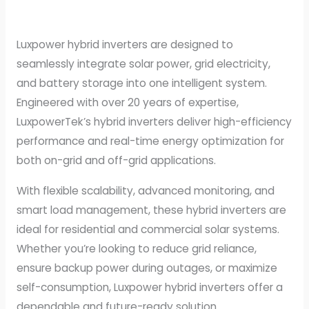
Luxpower hybrid inverters are designed to
seamlessly integrate solar power, grid electricity,
and battery storage into one intelligent system.
Engineered with over 20 years of expertise,
LuxpowerTek’s hybrid inverters deliver high-efficiency
performance and real-time energy optimization for
both on-grid and off-grid applications.
With flexible scalability, advanced monitoring, and
smart load management, these hybrid inverters are
ideal for residential and commercial solar systems.
Whether you’re looking to reduce grid reliance,
ensure backup power during outages, or maximize
self-consumption, Luxpower hybrid inverters offer a
dependable and future-ready solution.