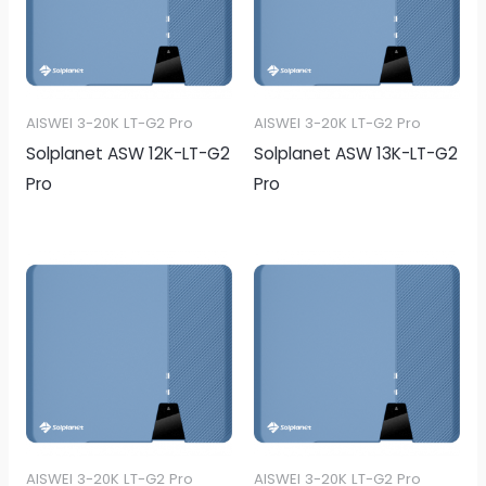
AISWEI 3-20K LT-G2 Pro
AISWEI 3-20K LT-G2 Pro
Solplanet ASW 12K-LT-G2
Solplanet ASW 13K-LT-G2
Pro
Pro
AISWEI 3-20K LT-G2 Pro
AISWEI 3-20K LT-G2 Pro