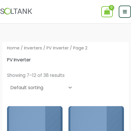
Skip
to
content
Home
/
Inverters
/
PV Inverter
/ Page 2
PV Inverter
Showing 7–12 of 38 results