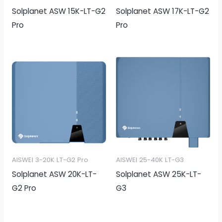
Solplanet ASW 15K-LT-G2
Solplanet ASW 17K-LT-G2
Pro
Pro
AISWEI 3-20K LT-G2 Pro
AISWEI 25-40K LT-G3
Solplanet ASW 20K-LT-
Solplanet ASW 25K-LT-
G2 Pro
G3