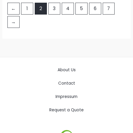
←
1
2
3
4
5
6
7
→
About Us
Contact
Impressum
Request a Quote