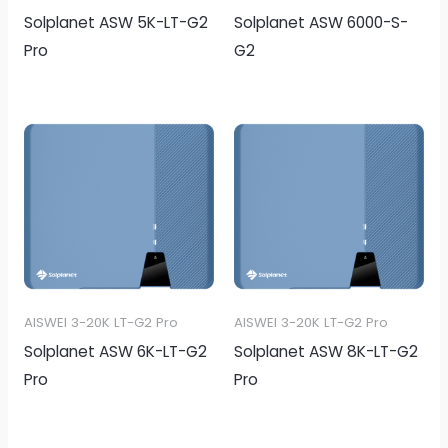
Solplanet ASW 5K-LT-G2
Solplanet ASW 6000-S-
Pro
G2
AISWEI 3-20K LT-G2 Pro
AISWEI 3-20K LT-G2 Pro
Solplanet ASW 6K-LT-G2
Solplanet ASW 8K-LT-G2
Pro
Pro