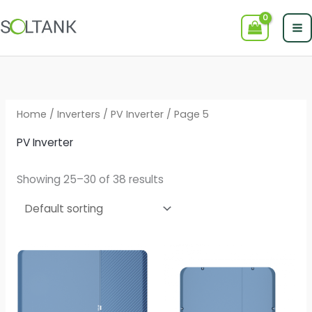
Skip
to
content
Home
/
Inverters
/
PV Inverter
/ Page 5
PV Inverter
Showing 25–30 of 38 results