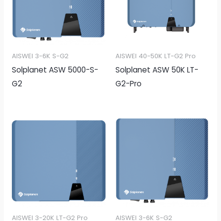
AISWEI 3-6K S-G2
AISWEI 40-50K LT-G2 Pro
Solplanet ASW 5000-S-
Solplanet ASW 50K LT-
G2
G2-Pro
AISWEI 3-20K LT-G2 Pro
AISWEI 3-6K S-G2