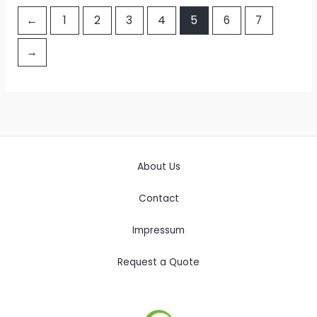
←
1
2
3
4
5
6
7
→
About Us
Contact
Impressum
Request a Quote