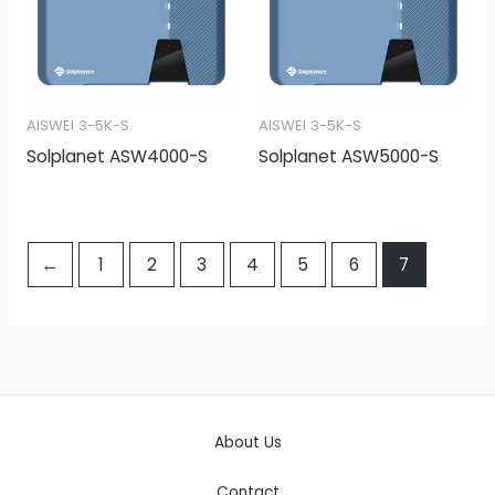
AISWEI 3-5K-S
AISWEI 3-5K-S
Solplanet ASW4000-S
Solplanet ASW5000-S
←
1
2
3
4
5
6
7
About Us
Contact