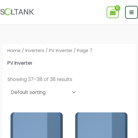
Skip
to
content
Home
/
Inverters
/
PV Inverter
/ Page 7
PV Inverter
Showing 37–38 of 38 results