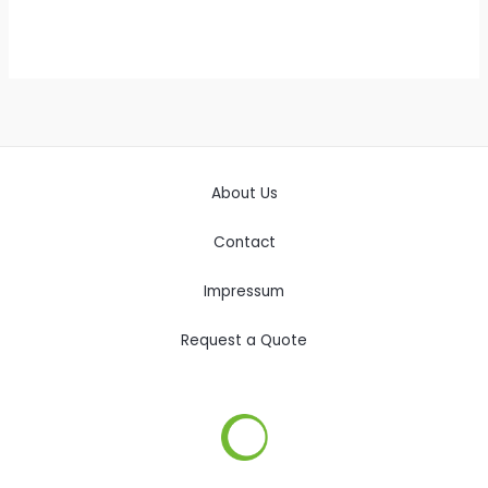
About Us
Contact
Impressum
Request a Quote