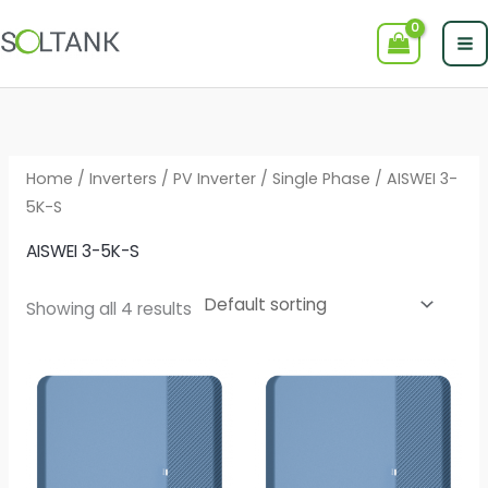
Skip
to
content
Home
/
Inverters
/
PV Inverter
/
Single Phase
/ AISWEI 3-
5K-S
AISWEI 3-5K-S
Showing all 4 results