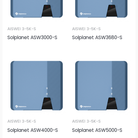
AISWEI 3-5K-S
AISWEI 3-5K-S
Solplanet ASW3000-S
Solplanet ASW3680-S
AISWEI 3-5K-S
AISWEI 3-5K-S
Solplanet ASW4000-S
Solplanet ASW5000-S