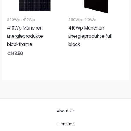
380Wp-410Wp
380Wp-410Wp
410Wp München
410Wp München
Energieprodukte
Energieprodukte full
blackframe
black
€
143.50
About Us
Contact