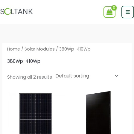
Skip
to
content
Home
/
Solar Modules
/ 380Wp-410Wp
380Wp-410Wp
Showing all 2 results