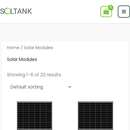
Skip
to
content
Home
/ Solar Modules
Solar Modules
Showing 1–6 of 22 results