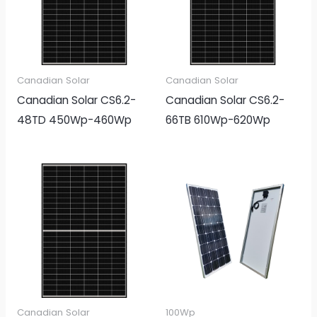
Canadian Solar
Canadian Solar
Canadian Solar CS6.2-
Canadian Solar CS6.2-
48TD 450Wp-460Wp
66TB 610Wp-620Wp
Canadian Solar
100Wp