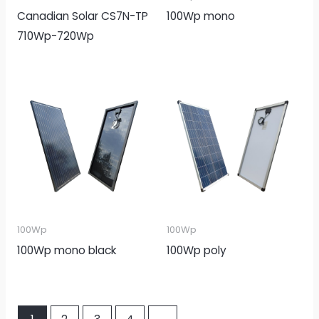
Canadian Solar CS7N-TP
100Wp mono
710Wp-720Wp
100Wp
100Wp
100Wp mono black
100Wp poly