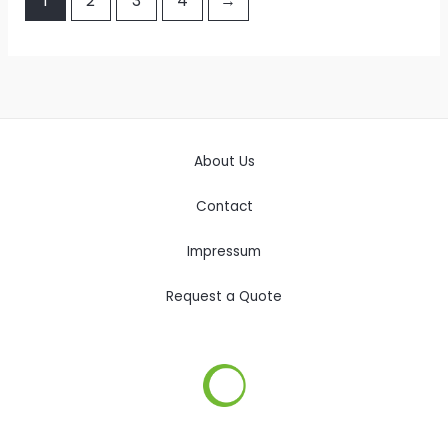
1
2
3
4
→
About Us
Contact
Impressum
Request a Quote