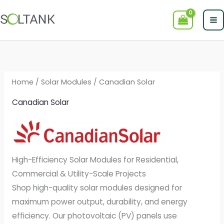
Skip
to
content
Home
/
Solar Modules
/ Canadian Solar
Canadian Solar
High-Efficiency Solar Modules for Residential,
Commercial & Utility-Scale Projects
Shop high-quality solar modules designed for
maximum power output, durability, and energy
efficiency. Our photovoltaic (PV) panels use