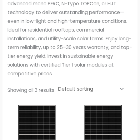
advanced mono PERC, N-Type TOPCon, or HJT
technology to deliver outstanding performance—
even in low-light and high-temperature conditions.
Ideal for residential rooftops, commercial
installations, and utility-scale solar farms. Enjoy long-
term reliability, up to 25–30 years warranty, and top-
tier energy yield. Invest in sustainable energy
solutions with certified Tier 1 solar modules at
competitive prices.
Showing all 3 results