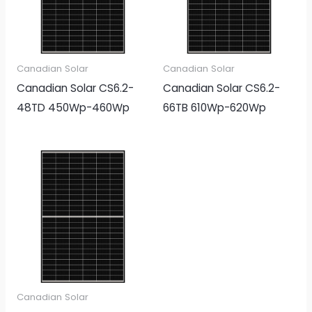
Canadian Solar
Canadian Solar
Canadian Solar CS6.2-
Canadian Solar CS6.2-
48TD 450Wp-460Wp
66TB 610Wp-620Wp
Canadian Solar