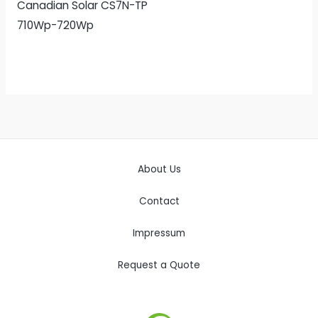
Canadian Solar CS7N-TP
710Wp-720Wp
About Us
Contact
Impressum
Request a Quote