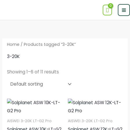
Skip
to
content
Home
/ Products tagged “3-20K”
3-20K
Showing 1–6 of 11 results
AISWEI 3-20K LT-G2 Pro
AISWEI 3-20K LT-G2 Pro
Solplanet ASW 10K-LT-G2
Solplanet ASW 12K-LT-G2