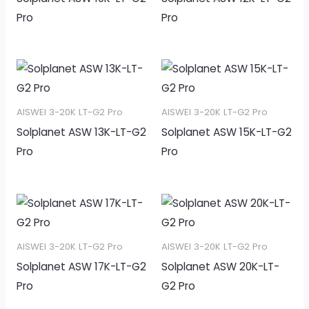
Pro
Pro
AISWEI 3-20K LT-G2 Pro
AISWEI 3-20K LT-G2 Pro
Solplanet ASW 13K-LT-G2
Solplanet ASW 15K-LT-G2
Pro
Pro
AISWEI 3-20K LT-G2 Pro
AISWEI 3-20K LT-G2 Pro
Solplanet ASW 17K-LT-G2
Solplanet ASW 20K-LT-
Pro
G2 Pro