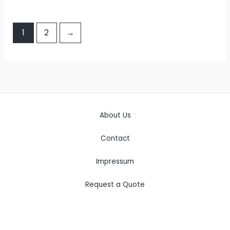
1
2
→
About Us
Contact
Impressum
Request a Quote