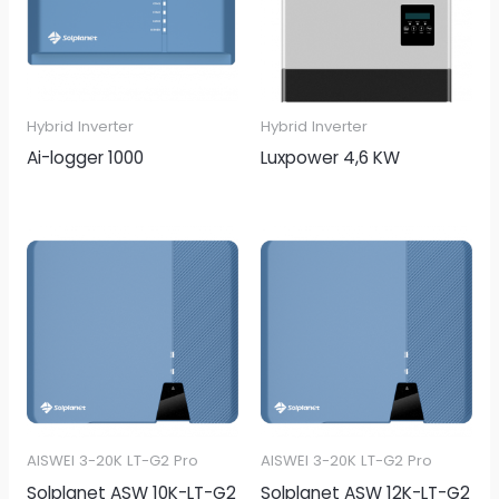
Hybrid Inverter
Hybrid Inverter
Ai-logger 1000
Luxpower 4,6 KW
AISWEI 3-20K LT-G2 Pro
AISWEI 3-20K LT-G2 Pro
Solplanet ASW 10K-LT-G2
Solplanet ASW 12K-LT-G2