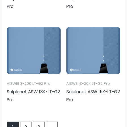
Pro
Pro
AISWEI 3-20K LT-G2 Pro
AISWEI 3-20K LT-G2 Pro
Solplanet ASW 13K-LT-G2
Solplanet ASW 15K-LT-G2
Pro
Pro