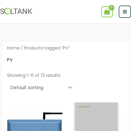
Skip
to
content
Home
/ Products tagged “PV”
PV
Showing 1–6 of 13 results