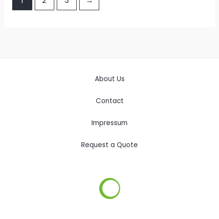
1
2
3
→
About Us
Contact
Impressum
Request a Quote