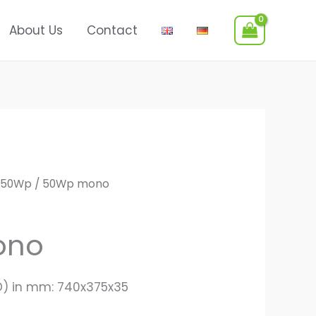
About Us
Contact
50Wp
/ 50Wp mono
ono
D) in mm: 740x375x35