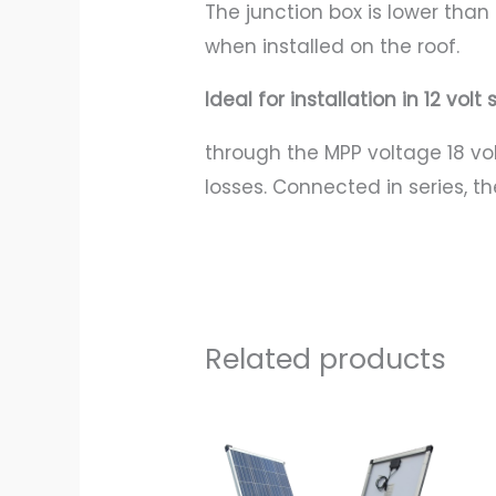
The junction box is lower tha
when installed on the roof.
Ideal for installation in 12 vol
through the MPP voltage 18 vo
losses. Connected in series, t
Related products