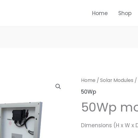
Home
Shop
Home
/
Solar Modules
/
50Wp
50Wp m
Dimensions (H x W x 