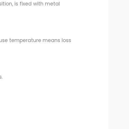
ion, is fixed with metal
ause temperature means loss
s.