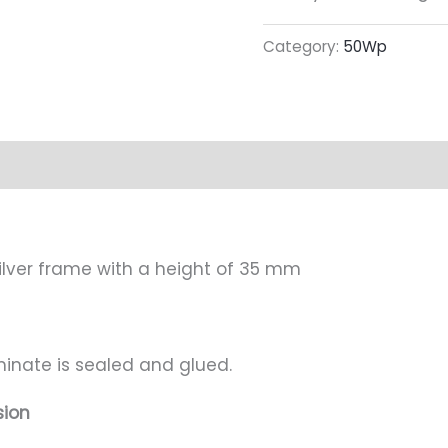
Category:
50Wp
mation
Attachment
lver frame with a height of 35 mm
minate is sealed and glued.
sion