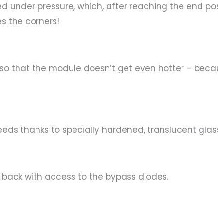
under pressure, which, after reaching the end posit
es the corners!
so that the module doesn’t get even hotter – bec
eeds thanks to specially hardened, translucent glas
e back with access to the bypass diodes.