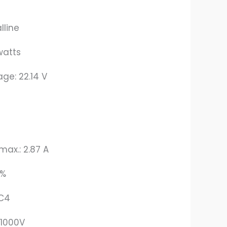
lline
watts
age: 22.14 V
max.: 2.87 A
3%
MC4
 1000V