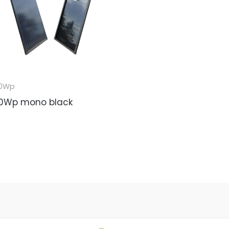
0Wp
0Wp mono black