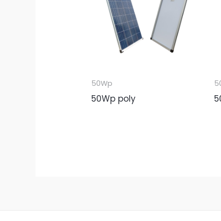
50Wp
5
50Wp poly
5