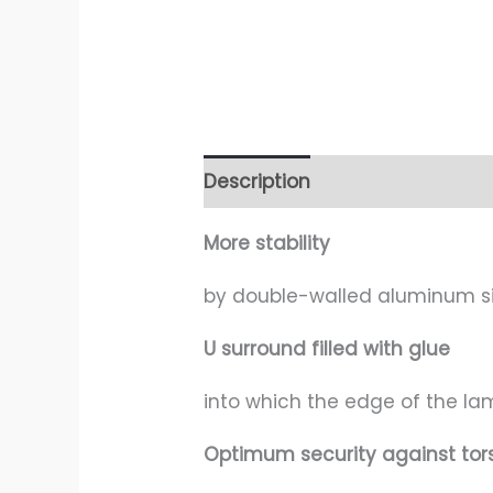
Description
Additional infor
More stability
by double-walled aluminum si
U surround filled with glue
into which the edge of the la
Optimum security against tor