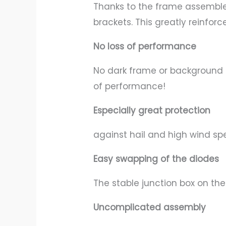
Thanks to the frame assembled 
brackets. This greatly reinforc
No loss of performance
No dark frame or background 
of performance!
Especially great protection
against hail and high wind sp
Easy swapping of the diodes
The stable junction box on th
Uncomplicated assembly