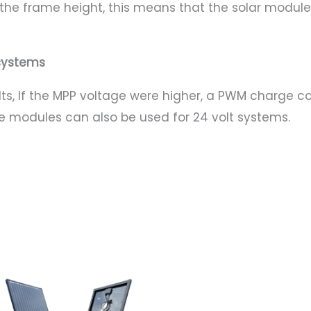
n the frame height, this means that the solar mod
t systems
lts, If the MPP voltage were higher, a PWM charge c
he modules can also be used for 24 volt systems.