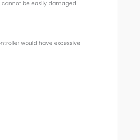
ule cannot be easily damaged
ontroller would have excessive