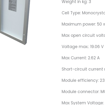
Weight in kg: 3
Cell Type: Monocrysta
Maximum power: 50 
Max open circuit volt
Voltage max.: 19.06 V
Max Current: 2.62 A
Short-circuit current 
Module efficiency: 2
Module connector: 
Max System Voltage: