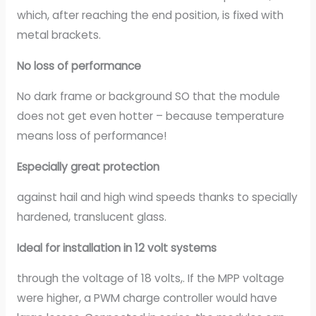
which, after reaching the end position, is fixed with
metal brackets.
No loss of performance
No dark frame or background SO that the module
does not get even hotter – because temperature
means loss of performance!
Especially great protection
against hail and high wind speeds thanks to specially
hardened, translucent glass.
Ideal for installation in 12 volt systems
through the voltage of 18 volts,. If the MPP voltage
were higher, a PWM charge controller would have