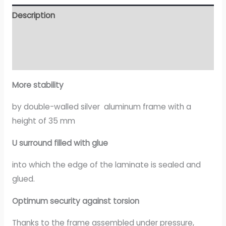
Description
Additional information
Attachment
More stability
by double-walled silver aluminum frame with a
height of 35 mm
U surround filled with glue
into which the edge of the laminate is sealed and
glued.
Optimum security against torsion
Thanks to the frame assembled under pressure,