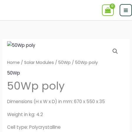
Skip
to
content
Home
/
Solar Modules
/
50Wp
/ 50Wp poly
50Wp
50Wp poly
Dimensions (H x W x D) in mm: 670 x 550 x 35
Weight in kg: 4.2
Cell type: Polycrystalline