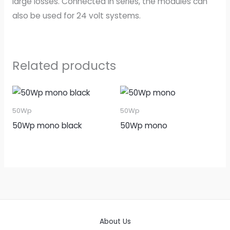
large losses. Connected in series, the modules can
also be used for 24 volt systems.
Related products
50Wp
50Wp
50Wp mono black
50Wp mono
About Us