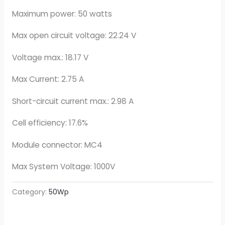
Maximum power: 50 watts
Max open circuit voltage: 22.24 V
Voltage max.: 18.17 V
Max Current: 2.75 A
Short-circuit current max.: 2.98 A
Cell efficiency: 17.6%
Module connector: MC4
Max System Voltage: 1000V
Category:
50Wp