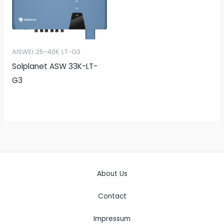
AISWEI 25-40K LT-G3
Solplanet ASW 33K-LT-
G3
About Us
Contact
Impressum