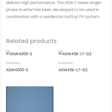
delivers high performance. The ASW S Series single-
phase inverter has been developed to be used in
combination with a residential rooftop PV system.
Related products
Inverters
Inverters
ASW4000-S
ASW45K-LT-G2