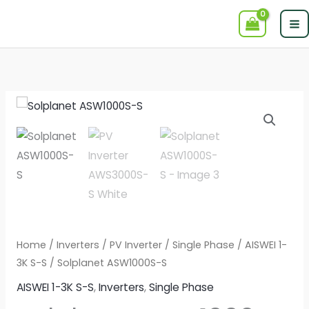
Skip
to
content
Home
/
Inverters
/
PV Inverter
/
Single Phase
/
AISWEI 1-
3K S-S
/ Solplanet ASW1000S-S
AISWEI 1-3K S-S
,
Inverters
,
Single Phase