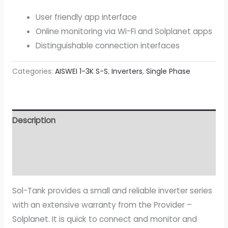
User friendly app interface
Online monitoring via Wi-Fi and Solplanet apps
Distinguishable connection interfaces
Categories:
AISWEI 1-3K S-S
,
Inverters
,
Single Phase
Description
Additional information
Attachment
Sol-Tank provides a small and reliable inverter series
with an extensive warranty from the Provider –
Solplanet. It is quick to connect and monitor and