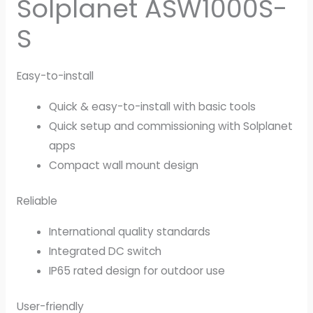
Solplanet ASW1000S-
S
Easy-to-install
Quick & easy-to-install with basic tools
Quick setup and commissioning with Solplanet
apps
Compact wall mount design
Reliable
International quality standards
Integrated DC switch
IP65 rated design for outdoor use
User-friendly