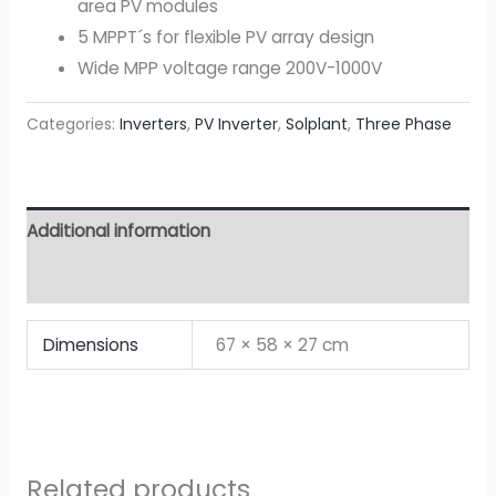
area PV modules
5 MPPT´s for flexible PV array design
Wide MPP voltage range 200V-1000V
Categories:
Inverters
,
PV Inverter
,
Solplant
,
Three Phase
Additional information
Attachment
Dimensions
67 × 58 × 27 cm
Related products