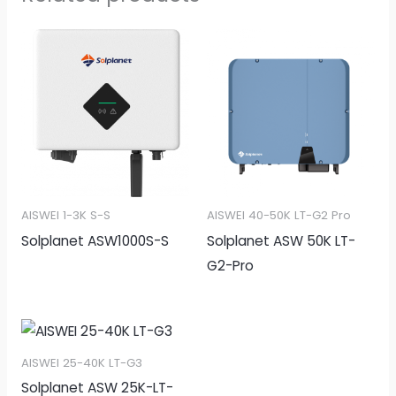
AISWEI 1-3K S-S
AISWEI 40-50K LT-G2 Pro
Solplanet ASW1000S-S
Solplanet ASW 50K LT-
G2-Pro
AISWEI 25-40K LT-G3
Solplanet ASW 25K-LT-