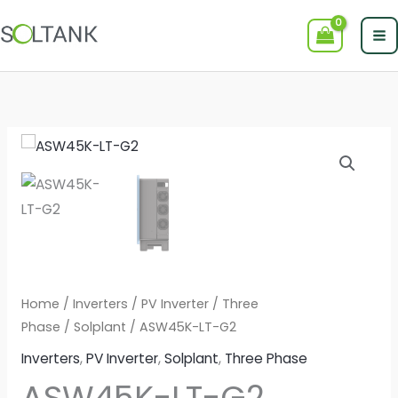
Skip
to
content
Home
/
Inverters
/
PV Inverter
/
Three
Phase
/
Solplant
/ ASW45K-LT-G2
Inverters
,
PV Inverter
,
Solplant
,
Three Phase
ASW45K-LT-G2