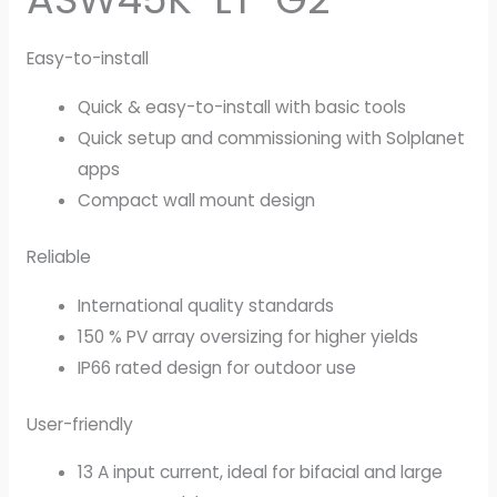
Easy-to-install
Quick & easy-to-install with basic tools
Quick setup and commissioning with Solplanet
apps
Compact wall mount design
Reliable
International quality standards
150 % PV array oversizing for higher yields
IP66 rated design for outdoor use
User-friendly
13 A input current, ideal for bifacial and large