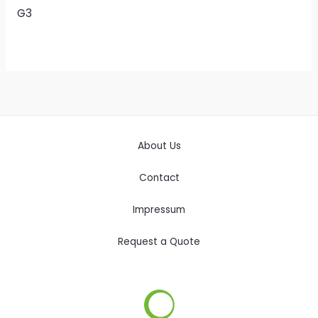
G3
About Us
Contact
Impressum
Request a Quote