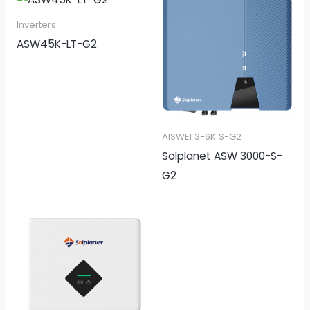
Inverters
ASW45K-LT-G2
AISWEI 3-6K S-G2
Solplanet ASW 3000-S-
G2