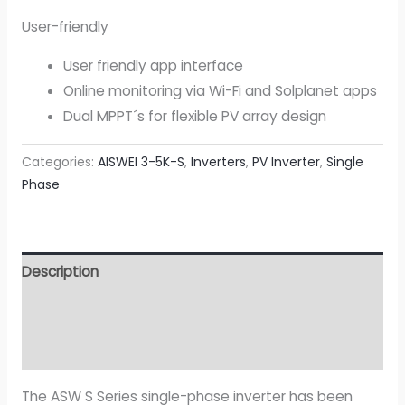
User-friendly
User friendly app interface
Online monitoring via Wi-Fi and Solplanet apps
Dual MPPT´s for flexible PV array design
Categories:
AISWEI 3-5K-S
,
Inverters
,
PV Inverter
,
Single
Phase
Description
Additional information
Attachment
The ASW S Series single-phase inverter has been