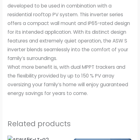
developed to be used in combination with a
residential rooftop PV system. This inverter series
offers a compact wall mount and IP65-rated design
for its intended application. With its distinct design
features and extremely quiet operation, the ASW S
inverter blends seamlessly into the comfort of your
family’s surroundings. ​
​What more benefit is, with dual MPPT trackers and
the flexibility provided by up to 150 % PV array
oversizing your family’s home will enjoy guaranteed
energy savings for years to come.
Related products