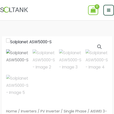
Skip
to
content
Home
/
Inverters
/
PV Inverter
/
Single Phase
/
AISWEI 3-