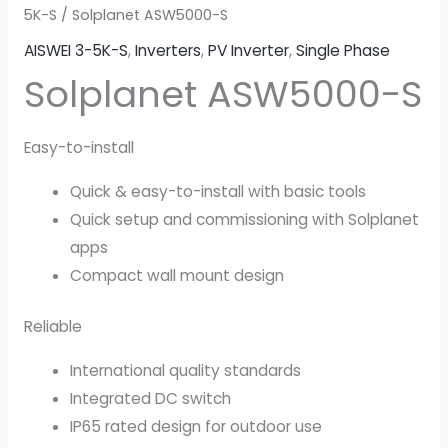
5K-S
/ Solplanet ASW5000-S
AISWEI 3-5K-S
,
Inverters
,
PV Inverter
,
Single Phase
Solplanet ASW5000-S
Easy-to-install
Quick & easy-to-install with basic tools
Quick setup and commissioning with Solplanet
apps
Compact wall mount design
Reliable
International quality standards
Integrated DC switch
IP65 rated design for outdoor use