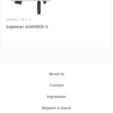
AISWEI 1-3K S-S
Solplanet ASW1000S-S
About Us
Contact
Impressum
Request a Quote